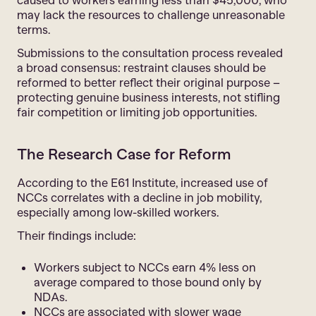
caused to workers earning less than $45,000, who
may lack the resources to challenge unreasonable
terms.
Submissions to the consultation process revealed
a broad consensus: restraint clauses should be
reformed to better reflect their original purpose –
protecting genuine business interests, not stifling
fair competition or limiting job opportunities.
The Research Case for Reform
According to the E61 Institute, increased use of
NCCs correlates with a decline in job mobility,
especially among low-skilled workers.
Their findings include:
Workers subject to NCCs earn 4% less on
average compared to those bound only by
NDAs.
NCCs are associated with slower wage