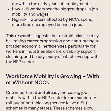
growth in the early years of employment.
Low-skill workers see the biggest drops in job
mobility and wages.
High-skill workers affected by NCCs spend
more time unemployed between jobs.
This research suggests that restraint clauses may
be limiting career progression and contributing to
broader economic inefficiencies, particularly for
workers in industries like care, disability support,
cleaning, and beauty, many of which overlap with
the NFP sector.
Workforce Mobility Is Growing – With
or Without NCCs
One important trend already increasing job
mobility within the NFP sector is the mandatory
roll-out of portable long service leave (LSL)
schemes in many states. These schemes allow