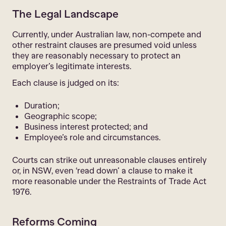
The Legal Landscape
Currently, under Australian law, non-compete and
other restraint clauses are presumed void unless
they are reasonably necessary to protect an
employer’s legitimate interests.
Each clause is judged on its:
Duration;
Geographic scope;
Business interest protected; and
Employee’s role and circumstances.
Courts can strike out unreasonable clauses entirely
or, in NSW, even ‘read down’ a clause to make it
more reasonable under the Restraints of Trade Act
1976.
Reforms Coming