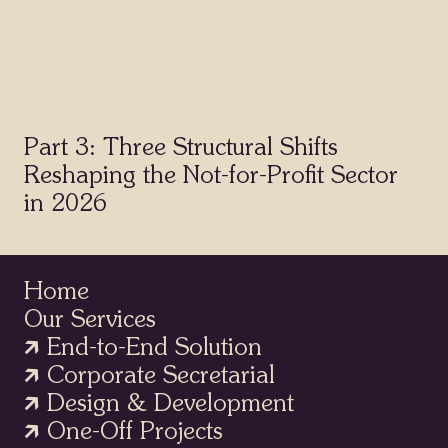
Part 3: Three Structural Shifts
Reshaping the Not-for-Profit Sector
in 2026
Home
Our Services
🡵 End-to-End Solution
🡵 Corporate Secretarial
Home
🡵 Design & Development
Our Services
🡵 One-Off Projects