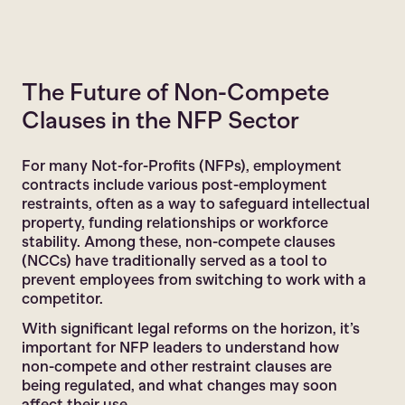
The Future of Non-Compete
Clauses in the NFP Sector
For many Not-for-Profits (NFPs), employment
contracts include various post-employment
restraints, often as a way to safeguard intellectual
property, funding relationships or workforce
stability. Among these, non-compete clauses
(NCCs) have traditionally served as a tool to
prevent employees from switching to work with a
competitor.
With significant legal reforms on the horizon, it’s
important for NFP leaders to understand how
non-compete and other restraint clauses are
being regulated, and what changes may soon
affect their use.