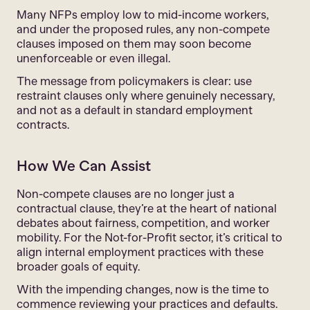
Many NFPs employ low to mid-income workers,
and under the proposed rules, any non-compete
clauses imposed on them may soon become
unenforceable or even illegal.
The message from policymakers is clear: use
restraint clauses only where genuinely necessary,
and not as a default in standard employment
contracts.
How We Can Assist
Non-compete clauses are no longer just a
contractual clause, they’re at the heart of national
debates about fairness, competition, and worker
mobility. For the Not-for-Profit sector, it’s critical to
align internal employment practices with these
broader goals of equity.
With the impending changes, now is the time to
commence reviewing your practices and defaults.