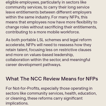
eligible employees, particularly in sectors like
community services, to carry their long service
leave entitlements between different employers
within the same industry. For many NFPs, this
means that employees now have more flexibility to
change roles without sacrificing their entitlements,
contributing to a more mobile workforce.
As both portable LSL schemes and legal reform
accelerate, NFPs will need to reassess how they
retain talent, focusing less on restrictive clauses
and more on values-based leadership,
collaboration within the sector, and meaningful
career development pathways.
What The NCC Review Means for NFPs
For Not-for-Profits, especially those operating in
sectors like community services, health, education,
or cleaning, these reforms carry significant
implications.