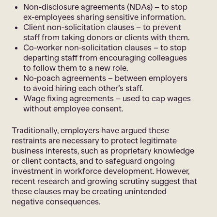
Non-disclosure agreements (NDAs) – to stop
ex-employees sharing sensitive information.
Client non-solicitation clauses – to prevent
staff from taking donors or clients with them.
Co-worker non-solicitation clauses – to stop
departing staff from encouraging colleagues
to follow them to a new role.
No-poach agreements – between employers
to avoid hiring each other’s staff.
Wage fixing agreements – used to cap wages
without employee consent.
Traditionally, employers have argued these
restraints are necessary to protect legitimate
business interests, such as proprietary knowledge
or client contacts, and to safeguard ongoing
investment in workforce development. However,
recent research and growing scrutiny suggest that
these clauses may be creating unintended
negative consequences.