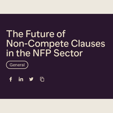
Close
The
Future
of
Non-Compete
Clauses
in
the
NFP
Sector
General