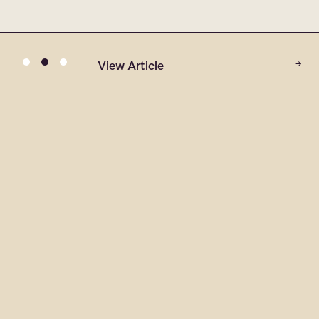
View Article
→