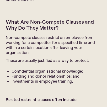
What Are Non-Compete Clauses and
Why Do They Matter?
Non-compete clauses restrict an employee from
working for a competitor for a specified time and
within a certain location after leaving your
organisation.
These are usually justified as a way to protect:
Confidential organisational knowledge;
Funding and donor relationships; and
Investments in employee training.
Related restraint clauses often include: