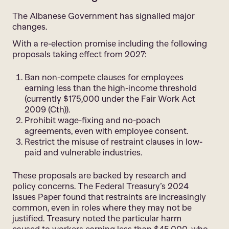
The Albanese Government has signalled major
changes.
With a re-election promise including the following
proposals taking effect from 2027:
Ban non-compete clauses for employees
earning less than the high-income threshold
(currently $175,000 under the Fair Work Act
2009 (Cth)).
Prohibit wage-fixing and no-poach
agreements, even with employee consent.
Restrict the misuse of restraint clauses in low-
paid and vulnerable industries.
These proposals are backed by research and
policy concerns. The Federal Treasury’s 2024
Issues Paper found that restraints are increasingly
common, even in roles where they may not be
justified. Treasury noted the particular harm