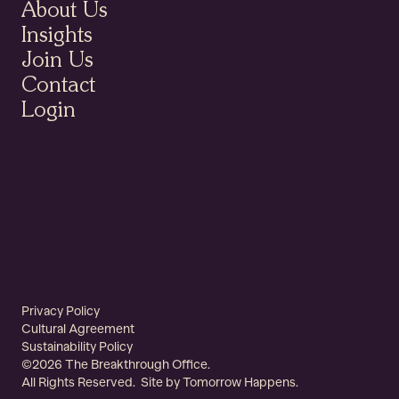
About Us
About Us
Insights
Insights
Join Us
Contact
Join Us
Login
Contact
Login
©2026 The Breakthrough Office.
Privacy Policy
Privacy Policy
All Rights Reserved. Site by
Cultural
Cultural Agreement
Tomorrow Happens
.
Agreement
Sustainability Policy
Sustainability
©2026 The Breakthrough Office.
Policy
All Rights Reserved. Site by
Tomorrow Happens
.