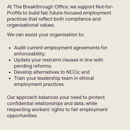
At The Breakthrough Office, we support Not-for-
Profits to build fair, future-focused employment
practices that reflect both compliance and
organisational values.
We can assist your organisation to:
Audit current employment agreements for
enforceability;
Update your restraint clauses in line with
pending reforms;
Develop alternatives to NCCs; and
Train your leadership team in ethical
employment practices.
Our approach balances your need to protect
confidential relationships and data, while
respecting workers’ rights to fair employment
opportunities.